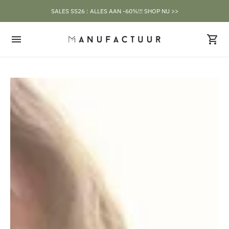
SALES SS26 : ALLES AAN -60%!!! SHOP NU >>