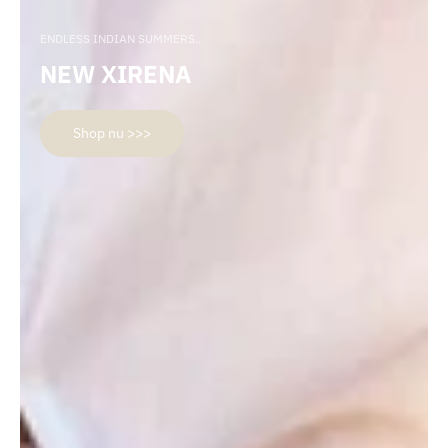
ENDLESS INDIAN SUMMERS..
NEW XIRENA
Shop nu >>>